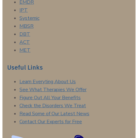
EMDR
IPT
Systemic
MBSR
DBT
ACT
MET
Useful Links
Learn Everyting About Us
See What Therapies We Offer
Figure Out All Your Benefits
Check the Disorders We Treat
Read Some of Our Latest News
Contact Our Experts for Free