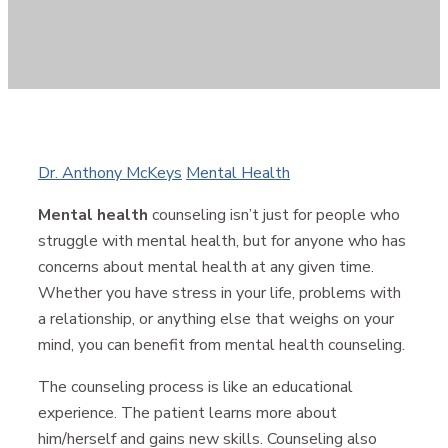
Author
Categories
Dr. Anthony McKeys
Mental Health
Mental health
counseling isn’t just for people who
struggle with mental health, but for anyone who has
concerns about mental health at any given time.
Whether you have stress in your life, problems with
a relationship, or anything else that weighs on your
mind, you can benefit from mental health counseling.
The counseling process is like an educational
experience. The patient learns more about
him/herself and gains new skills. Counseling also