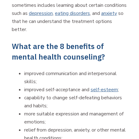
sometimes includes learning about certain conditions
such as
depression
,
eating disorders
, and
anxiety
so
that he can understand the treatment options
better.
What are the 8 benefits of
mental health counseling?
improved communication and interpersonal
skills;
improved self-acceptance and
self-esteem
;
capability to change self-defeating behaviors
and habits;
more suitable expression and management of
emotions;
relief from depression, anxiety, or other mental
health conditions;