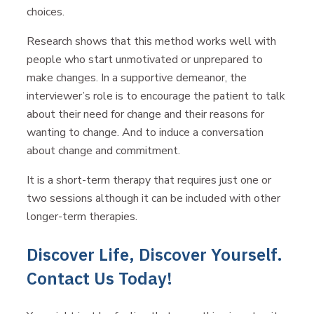
choices.
Research shows that this method works well with
people who start unmotivated or unprepared to
make changes. In a supportive demeanor, the
interviewer’s role is to encourage the patient to talk
about their need for change and their reasons for
wanting to change. And to induce a conversation
about change and commitment.
It is a short-term therapy that requires just one or
two sessions although it can be included with other
longer-term therapies.
Discover Life, Discover Yourself.
Contact Us Today!