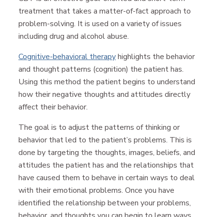
treatment that takes a matter-of-fact approach to
problem-solving. It is used on a variety of issues
including drug and alcohol abuse.
Cognitive-behavioral therapy
highlights the behavior
and thought patterns (cognition) the patient has.
Using this method the patient begins to understand
how their negative thoughts and attitudes directly
affect their behavior.
The goal is to adjust the patterns of thinking or
behavior that led to the patient’s problems. This is
done by targeting the thoughts, images, beliefs, and
attitudes the patient has and the relationships that
have caused them to behave in certain ways to deal
with their emotional problems. Once you have
identified the relationship between your problems,
behavior, and thoughts you can begin to learn ways