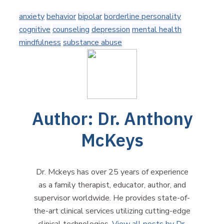
anxiety
behavior
bipolar
borderline personality
cognitive
counseling
depression
mental health
mindfulness
substance abuse
Author:
Dr. Anthony
McKeys
Dr. Mckeys has over 25 years of experience
as a family therapist, educator, author, and
supervisor worldwide. He provides state-of-
the-art clinical services utilizing cutting-edge
clinical technologies.
View all posts by Dr.