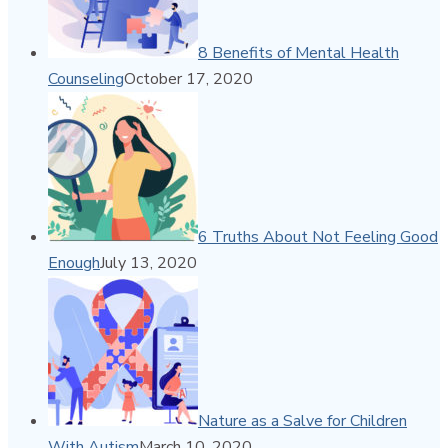
8 Benefits of Mental Health
Counseling
October 17, 2020
6 Truths About Not Feeling Good
Enough
July 13, 2020
Nature as a Salve for Children
With Autism
March 10, 2020