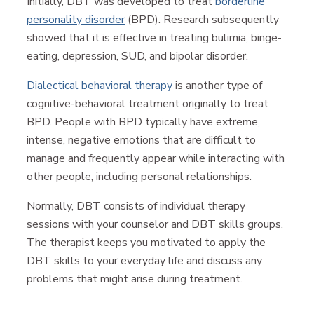
Initially, DBT was developed to treat
borderline
personality disorder
(BPD). Research subsequently
showed that it is effective in treating bulimia, binge-
eating, depression, SUD, and bipolar disorder.
Dialectical behavioral therapy
is another type of
cognitive-behavioral treatment originally to treat
BPD. People with BPD typically have extreme,
intense, negative emotions that are difficult to
manage and frequently appear while interacting with
other people, including personal relationships.
Normally, DBT consists of individual therapy
sessions with your counselor and DBT skills groups.
The therapist keeps you motivated to apply the
DBT skills to your everyday life and discuss any
problems that might arise during treatment.