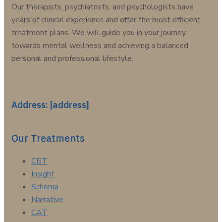
Our therapists, psychiatrists, and psychologists have
years of clinical experience and offer the most efficient
treatment plans. We will guide you in your journey
towards mental wellness and achieving a balanced
personal and professional lifestyle.
Address: [address]
Our Treatments
CBT
Insight
Schema
Narrative
CAT