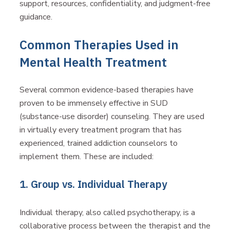
support, resources, confidentiality, and judgment-free
guidance.
Common Therapies Used in
Mental Health Treatment
Several common evidence-based therapies have
proven to be immensely effective in SUD
(substance-use disorder) counseling. They are used
in virtually every treatment program that has
experienced, trained addiction counselors to
implement them. These are included:
1. Group vs. Individual Therapy
Individual therapy, also called psychotherapy, is a
collaborative process between the therapist and the