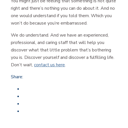
You might just be feeling that something is not quite
right and there’s nothing you can do about it. And no
one would understand if you told them. Which you
won’t do because you’re embarrassed.
We do understand. And we have an experienced,
professional, and caring staff that will help you
discover what that little problem that’s bothering
you is. Discover yourself and discover a fulfilling life.
Don’t wait,
contact us here
.
Share: