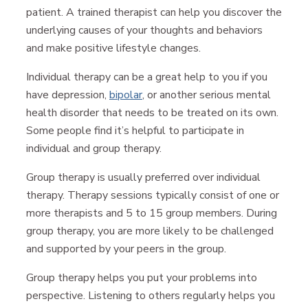
patient. A trained therapist can help you discover the
underlying causes of your thoughts and behaviors
and make positive lifestyle changes.
Individual therapy can be a great help to you if you
have depression,
bipolar
, or another serious mental
health disorder that needs to be treated on its own.
Some people find it’s helpful to participate in
individual and group therapy.
Group therapy is usually preferred over individual
therapy. Therapy sessions typically consist of one or
more therapists and 5 to 15 group members. During
group therapy, you are more likely to be challenged
and supported by your peers in the group.
Group therapy helps you put your problems into
perspective. Listening to others regularly helps you