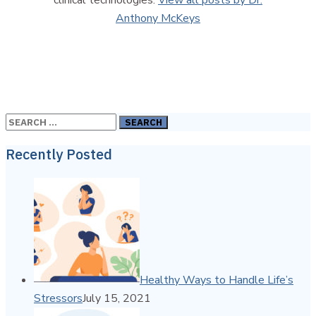
Anthony McKeys
Search
for:
Recently Posted
Healthy Ways to Handle Life’s
Stressors
July 15, 2021