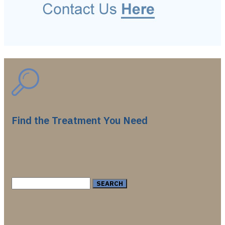
Find the Treatment You Need
Search
for: