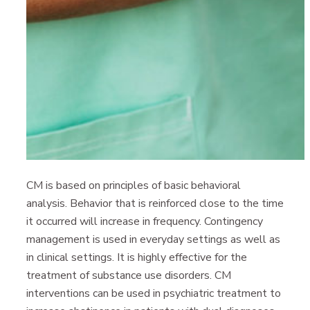
CM is based on principles of basic behavioral
analysis. Behavior that is reinforced close to the time
it occurred will increase in frequency. Contingency
management is used in everyday settings as well as
in clinical settings. It is highly effective for the
treatment of substance use disorders. CM
interventions can be used in psychiatric treatment to