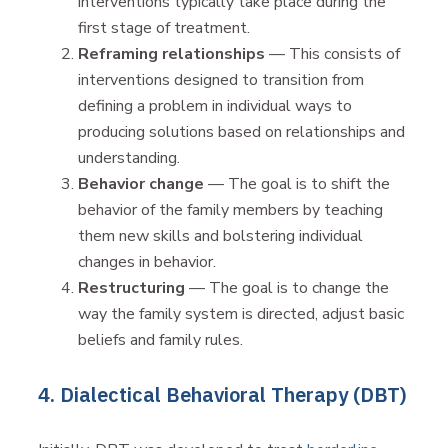
interventions typically take place during the
first stage of treatment.
Reframing relationships
— This consists of
interventions designed to transition from
defining a problem in individual ways to
producing solutions based on relationships and
understanding.
Behavior change
— The goal is to shift the
behavior of the family members by teaching
them new skills and bolstering individual
changes in behavior.
Restructuring
— The goal is to change the
way the family system is directed, adjust basic
beliefs and family rules.
4. Dialectical Behavioral Therapy (DBT)