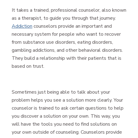
It takes a trained, professional counselor, also known
as a therapist, to guide you through that journey.
Addiction
counselors provide an important and
necessary system for people who want to recover
from substance use disorders, eating disorders,
gambling addictions, and other behavioral disorders.
They build a relationship with their patients that is
based on trust.
Sometimes just being able to talk about your
problem helps you see a solution more clearly. Your
counselor is trained to ask certain questions to help
you discover a solution on your own. This way, you
will have the tools you need to find solutions on
your own outside of counseling. Counselors provide