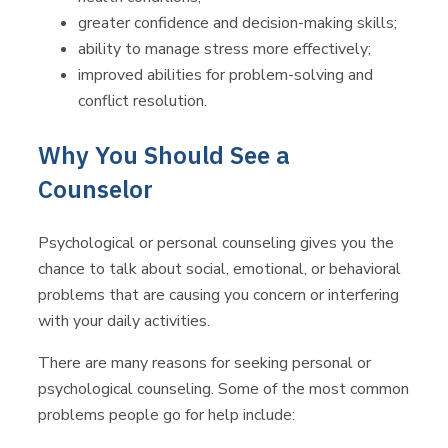
greater confidence and decision-making skills;
ability to manage stress more effectively;
improved abilities for problem-solving and
conflict resolution.
Why You Should See a
Counselor
Psychological or personal counseling gives you the
chance to talk about social, emotional, or behavioral
problems that are causing you concern or interfering
with your daily activities.
There are many reasons for seeking personal or
psychological counseling. Some of the most common
problems people go for help include: