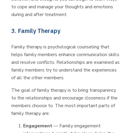
to cope and manage your thoughts and emotions
during and after treatment.
3. Family Therapy
Family therapy is psychological counseling that
helps family members enhance communication skills
and resolve conflicts. Relationships are examined as
family members try to understand the experiences
of all the other members.
The goal of family therapy is to bring transparency
to the relationships and encourage closeness if the
members choose to. The most important parts of
family therapy are:
Engagement
— Family engagement