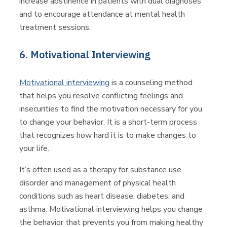
increase abstinence in patients with dual diagnoses
and to encourage attendance at mental health
treatment sessions.
6. Motivational Interviewing
Motivational interviewing
is a counseling method
that helps you resolve conflicting feelings and
insecurities to find the motivation necessary for you
to change your behavior. It is a short-term process
that recognizes how hard it is to make changes to
your life.
It’s often used as a therapy for substance use
disorder and management of physical health
conditions such as heart disease, diabetes, and
asthma. Motivational interviewing helps you change
the behavior that prevents you from making healthy