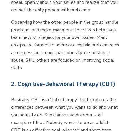
speak openly about your issues and realize that you
are not the only person with problems.
Observing how the other people in the group handle
problems and make changes in their lives helps you
learn new strategies for your own issues. Many
groups are formed to address a certain problem such
as depression, chronic pain, obesity, or substance
abuse. Still, others are focused on improving social
skills.
2. Cognitive-Behavioral Therapy (CBT)
Basically, CBT is a “talk therapy” that explores the
differences between what you want to do and what
you actually do. Substance use disorder is an
example of that. Nobody wants to be an addict.
CBT is an effective goal-oriented and short-term