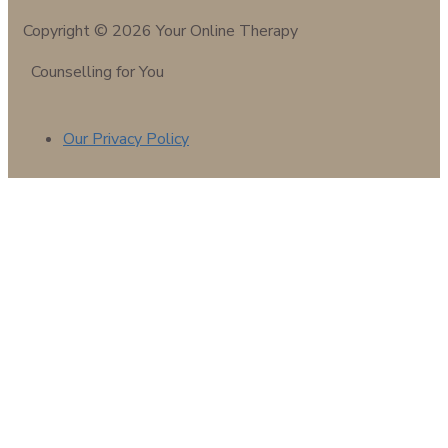
Copyright © 2026 Your Online Therapy
Counselling for You
Our Privacy Policy