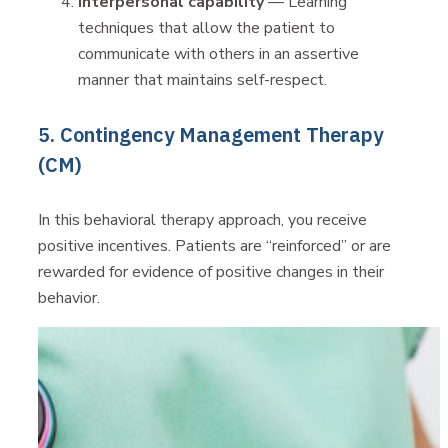
Interpersonal capability
— Learning
techniques that allow the patient to
communicate with others in an assertive
manner that maintains self-respect.
5. Contingency Management Therapy
(CM)
In this behavioral therapy approach, you receive
positive incentives. Patients are “reinforced” or are
rewarded for evidence of positive changes in their
behavior.