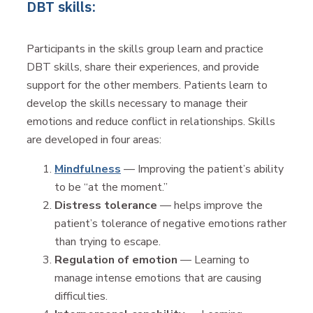
DBT skills:
Participants in the skills group learn and practice
DBT skills, share their experiences, and provide
support for the other members. Patients learn to
develop the skills necessary to manage their
emotions and reduce conflict in relationships. Skills
are developed in four areas:
Mindfulness
— Improving the patient’s ability
to be “at the moment.”
Distress tolerance
— helps improve the
patient’s tolerance of negative emotions rather
than trying to escape.
Regulation of emotion
— Learning to
manage intense emotions that are causing
difficulties.