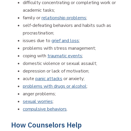
difficulty concentrating or completing work or
academic tasks;
family or
relationship problems
;
self-defeating behaviors and habits such as
procrastination;
issues due to
grief and loss
;
problems with stress management;
coping with
traumatic events
;
domestic violence or sexual assault;
depression or lack of motivation;
acute
panic attacks
or anxiety;
problems with drugs or alcohol
;
anger problems;
sexual worries
;
compulsive behaviors
.
How Counselors Help