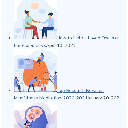
How to Help a Loved One in an
Emotional Crisis
April 19, 2021
Top Research News on
Mindfulness Meditation: 2020-2021
January 20, 2021