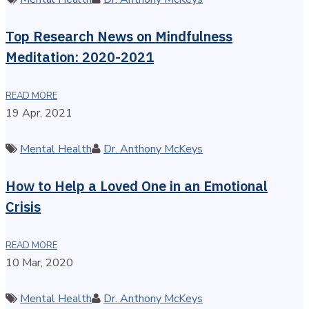
Top Research News on Mindfulness
Meditation: 2020-2021
READ MORE
19 Apr, 2021
Categories
Author
Mental Health
Dr. Anthony McKeys
How to Help a Loved One in an Emotional
Crisis
READ MORE
10 Mar, 2020
Categories
Author
Mental Health
Dr. Anthony McKeys