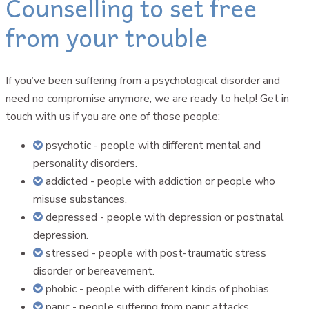
Counselling to set free
from your trouble
If you’ve been suffering from a psychological disorder and
need no compromise anymore, we are ready to help! Get in
touch with us if you are one of those people:
psychotic - people with different mental and
personality disorders.
addicted - people with addiction or people who
misuse substances.
depressed - people with depression or postnatal
depression.
stressed - people with post-traumatic stress
disorder or bereavement.
phobic - people with different kinds of phobias.
panic - people suffering from panic attacks.