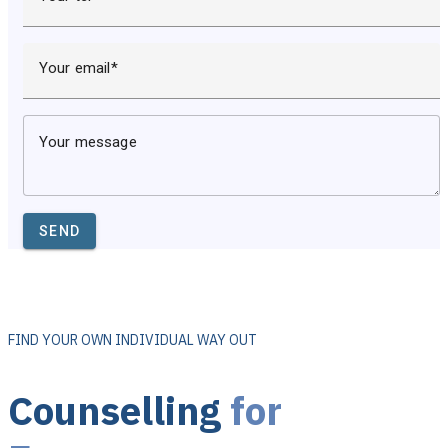
Your email
Your message
SEND
FIND YOUR OWN INDIVIDUAL WAY OUT
Counselling
for