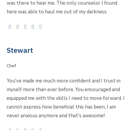
was there to hear me. The only counselor I found
here was able to haul me out of my darkness.
Stewart
Chef
You've made me much more confident and I trust in
myself more than ever before. You encouraged and
equipped me with the skills I need to move forward. I
cannot express how beneficial this has been, I am
never anxious anymore and that's awesome!