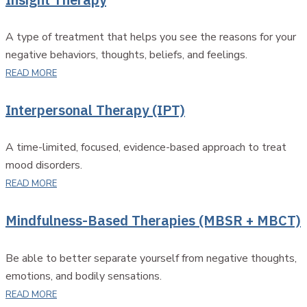
A type of treatment that helps you see the reasons for your
negative behaviors, thoughts, beliefs, and feelings.
READ MORE
Interpersonal Therapy (IPT)
A time-limited, focused, evidence-based approach to treat
mood disorders.
READ MORE
Mindfulness-Based Therapies (MBSR + MBCT)
Be able to better separate yourself from negative thoughts,
emotions, and bodily sensations.
READ MORE