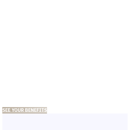
WE ARE DIFFERENT!
A recognized mental
health clinic with a
team of board-certified
practitioners in clinical
psychology.
SEE YOUR BENEFITS
CONTACT US