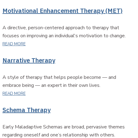
Motivational Enhancement Therapy (MET)
A directive, person-centered approach to therapy that
focuses on improving an individual's motivation to change.
READ MORE
Narrative Therapy
A style of therapy that helps people become — and
embrace being — an expert in their own lives.
READ MORE
Schema Therapy
Early Maladaptive Schemas are broad, pervasive themes
regarding oneself and one’s relationship with others.