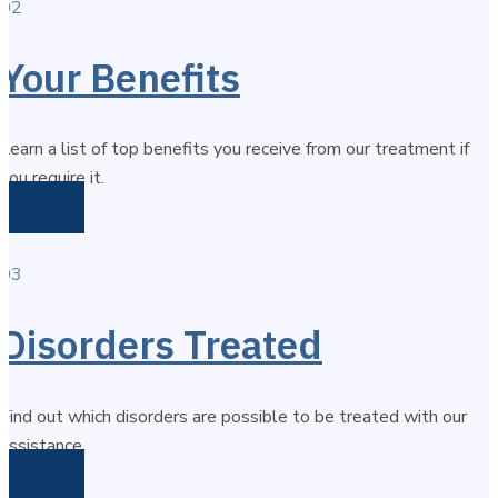
02
Your Benefits
Learn a list of top benefits you receive from our treatment if
you require it.
READ MORE
03
Disorders Treated
Find out which disorders are possible to be treated with our
assistance.
READ MORE