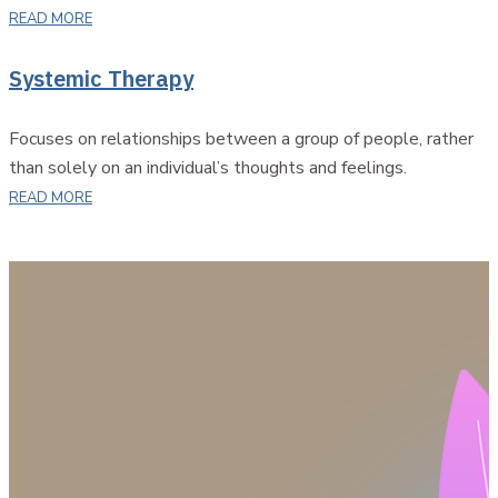
READ MORE
Systemic Therapy
Focuses on relationships between a group of people, rather
than solely on an individual’s thoughts and feelings.
READ MORE