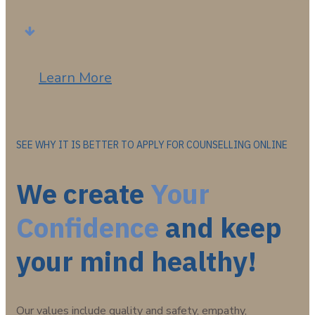
Learn More
SEE WHY IT IS BETTER TO APPLY FOR COUNSELLING ONLINE
We create
Your
Confidence
and keep
your mind healthy!
Our values include quality and safety, empathy,