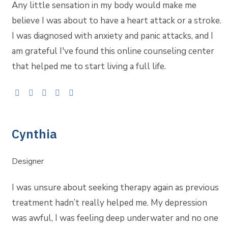
Any little sensation in my body would make me
believe I was about to have a heart attack or a stroke.
I was diagnosed with anxiety and panic attacks, and I
am grateful I've found this online counseling center
that helped me to start living a full life.
Cynthia
Designer
I was unsure about seeking therapy again as previous
treatment hadn’t really helped me. My depression
was awful, I was feeling deep underwater and no one