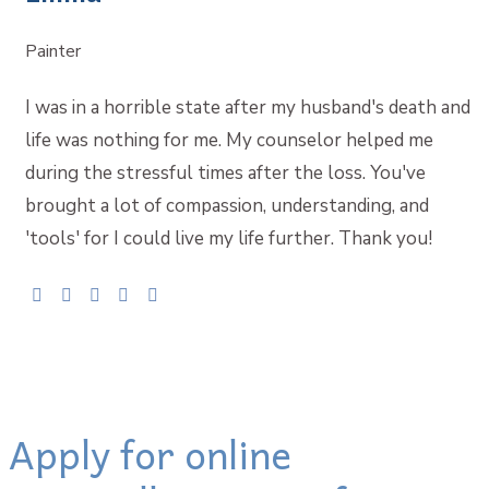
Painter
I was in a horrible state after my husband's death and
life was nothing for me. My counselor helped me
during the stressful times after the loss. You've
brought a lot of compassion, understanding, and
'tools' for I could live my life further. Thank you!
Apply for online