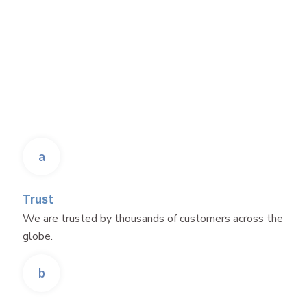
a
Trust
We are trusted by thousands of customers across the
globe.
b