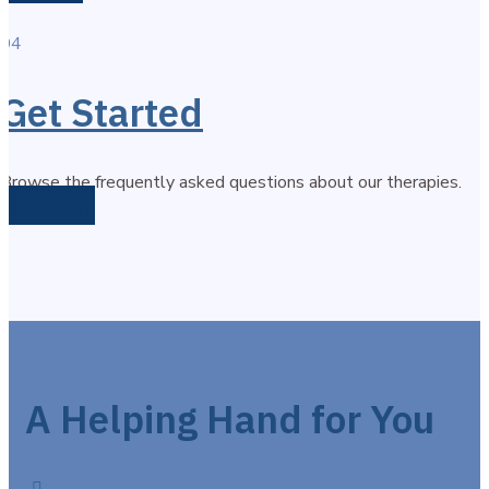
04
Get Started
Browse the frequently asked questions about our therapies.
READ MORE
A Helping Hand for You