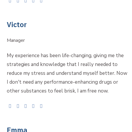
Victor
Manager
My experience has been life-changing, giving me the
strategies and knowledge that I really needed to
reduce my stress and understand myself better. Now
I don't need any performance-enhancing drugs or
other substances to feel brisk, I am free now.
Emma