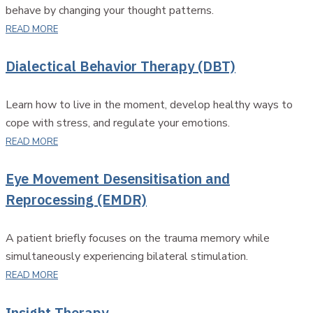
behave by changing your thought patterns.
READ MORE
Dialectical Behavior Therapy (DBT)
Learn how to live in the moment, develop healthy ways to
cope with stress, and regulate your emotions.
READ MORE
Eye Movement Desensitisation and
Reprocessing (EMDR)
A patient briefly focuses on the trauma memory while
simultaneously experiencing bilateral stimulation.
READ MORE
Insight Therapy