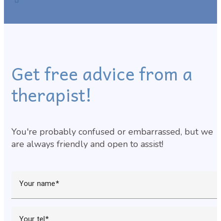
Get free advice from a
therapist!
You're probably confused or embarrassed, but we
are always friendly and open to assist!
Your name
Your tel