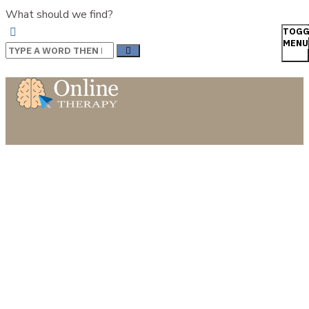
What should we find?
TOGG
MENU