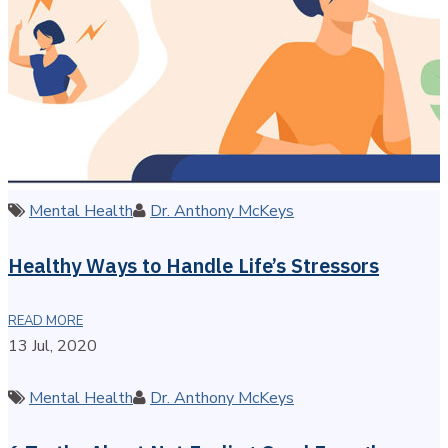
Categories
Author
Mental Health
Dr. Anthony McKeys
Healthy Ways to Handle Life’s Stressors
READ MORE
13 Jul, 2020
Categories
Author
Mental Health
Dr. Anthony McKeys