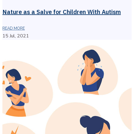
Nature as a Salve for Children With Autism
READ MORE
15 Jul, 2021