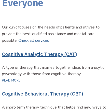
Everyone
Our clinic focuses on the needs of patients and strives to
provide the best-qualified assistance and mental care
possible.
Check all services
Cognitive Analytic Therapy (CAT)
A type of therapy that marries together ideas from analytic
psychology with those from cognitive therapy.
READ MORE
Cognitive Behavioral Therapy (CBT)
A short-term therapy technique that helps find new ways to