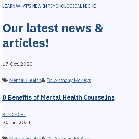
LEARN WHAT'S NEW IN PSYCHOLOGICAL NICHE
Our latest news &
articles!
17 Oct, 2020
Categories
Author
Mental Health
Dr. Anthony McKeys
8 Benefits of Mental Health Counseling
READ MORE
20 Jan, 2021
Categories
Author
Mental Health
Dr. Anthony McKeys