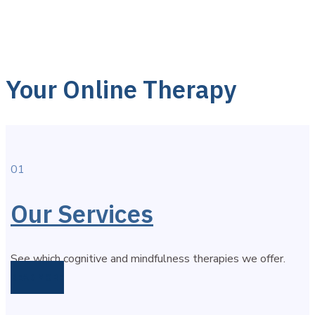
Your Online Therapy
01
Our Services
See which cognitive and mindfulness therapies we offer.
READ MORE