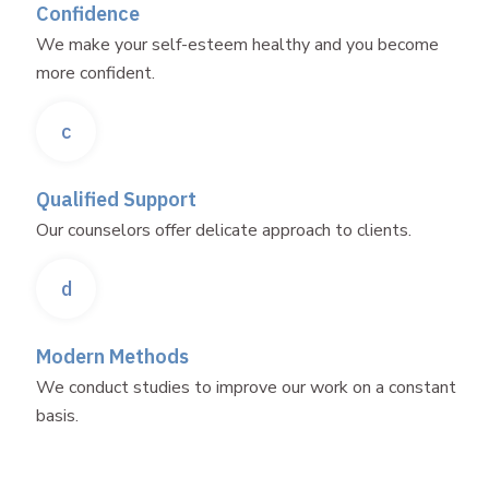
Confidence
We make your self-esteem healthy and you become
more confident.
c
Qualified Support
Our counselors offer delicate approach to clients.
d
Modern Methods
We conduct studies to improve our work on a constant
basis.