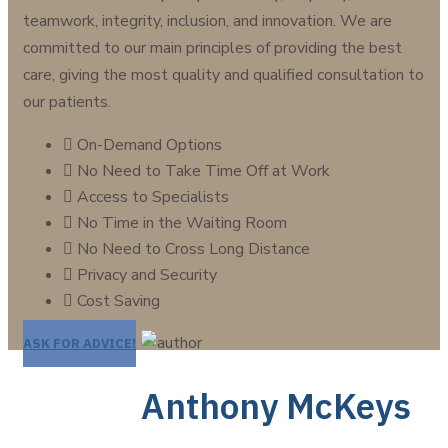
teamwork, integrity, inclusion, and innovation. We are
committed to our main principles of providing the best
care, giving the most quality and qualified consultation to
our patients.
On-Demand Options
No Need to Take Time Off at Work
Access to Specialists
No Time in the Waiting Room
No Need to Cross Long Distance
Privacy and Security
Cost Saving
ASK FOR ADVICE!
Anthony McKeys