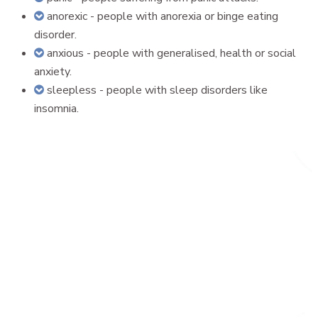
anorexic - people with anorexia or binge eating
disorder.
anxious - people with generalised, health or social
anxiety.
sleepless - people with sleep disorders like
insomnia.