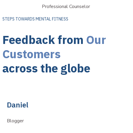
Professional Counselor
STEPS TOWARDS MENTAL FITNESS
Feedback from
Our
Customers
across the globe
Daniel
Blogger