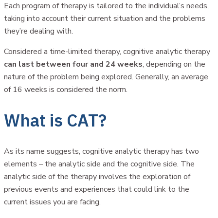
Each program of therapy is tailored to the individual’s needs,
taking into account their current situation and the problems
they’re dealing with.
Considered a time-limited therapy, cognitive analytic therapy
can last between four and 24 weeks
, depending on the
nature of the problem being explored. Generally, an average
of 16 weeks is considered the norm.
What is CAT?
As its name suggests, cognitive analytic therapy has two
elements – the analytic side and the cognitive side. The
analytic side of the therapy involves the exploration of
previous events and experiences that could link to the
current issues you are facing.