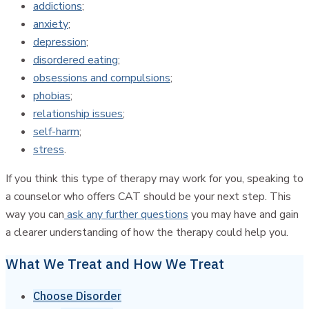
addictions
;
anxiety
;
depression
;
disordered eating
;
obsessions and compulsions
;
phobias
;
relationship issues
;
self-harm
;
stress
.
If you think this type of therapy may work for you, speaking to
a counselor who offers CAT should be your next step. This
way you can
ask any further questions
you may have and gain
a clearer understanding of how the therapy could help you.
What We Treat and How We Treat
Choose Disorder