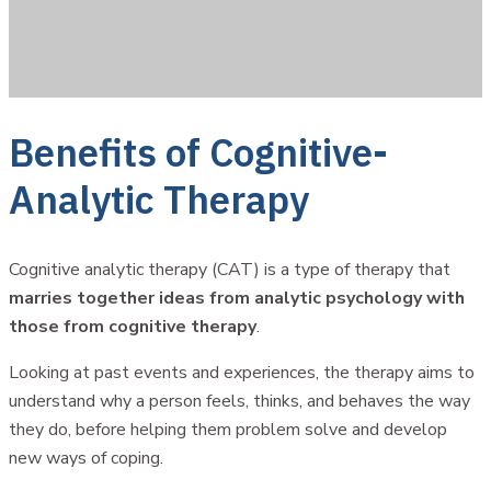
Benefits of Cognitive-
Analytic Therapy
Cognitive analytic therapy (CAT) is a type of therapy that
marries together ideas from analytic psychology with
those from cognitive therapy
.
Looking at past events and experiences, the therapy aims to
understand why a person feels, thinks, and behaves the way
they do, before helping them problem solve and develop
new ways of coping.