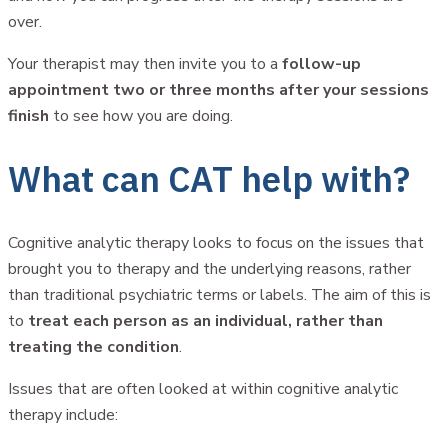
over.
Your therapist may then invite you to a
follow-up
appointment two or three months after your sessions
finish
to see how you are doing.
What can CAT help with?
Cognitive analytic therapy looks to focus on the issues that
brought you to therapy and the underlying reasons, rather
than traditional psychiatric terms or labels. The aim of this is
to
treat each person as an individual, rather than
treating the condition
.
Issues that are often looked at within cognitive analytic
therapy include: