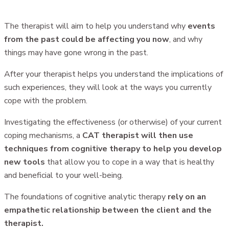
The therapist will aim to help you understand why
events
from the past could be affecting you now
, and why
things may have gone wrong in the past.
After your therapist helps you understand the implications of
such experiences, they will look at the ways you currently
cope with the problem.
Investigating the effectiveness (or otherwise) of your current
coping mechanisms, a
CAT therapist will then use
techniques from cognitive therapy to help you develop
new tools
that allow you to cope in a way that is healthy
and beneficial to your well-being.
The foundations of cognitive analytic therapy
rely on an
empathetic relationship between the client and the
therapist.