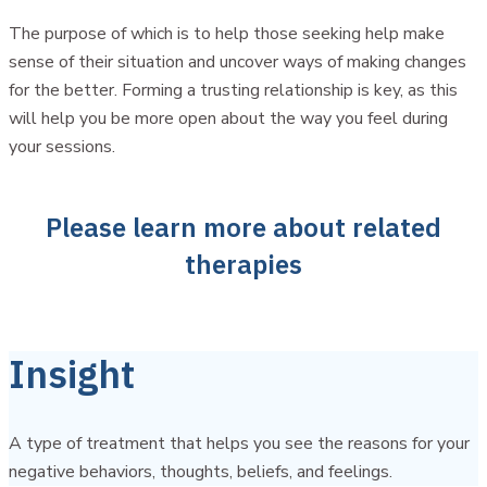
The purpose of which is to help those seeking help make
sense of their situation and uncover ways of making changes
for the better. Forming a trusting relationship is key, as this
will help you be more open about the way you feel during
your sessions.
Please learn more about related
therapies
Insight
A type of treatment that helps you see the reasons for your
negative behaviors, thoughts, beliefs, and feelings.