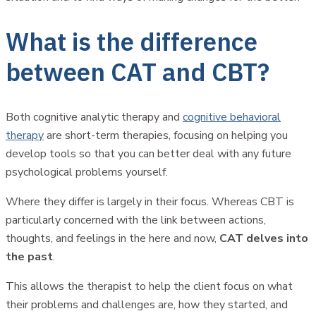
What is the difference
between CAT and CBT?
Both cognitive analytic therapy and
cognitive behavioral
therapy
are short-term therapies, focusing on helping you
develop tools so that you can better deal with any future
psychological problems yourself.
Where they differ is largely in their focus. Whereas CBT is
particularly concerned with the link between actions,
thoughts, and feelings in the here and now,
CAT delves into
the past
.
This allows the therapist to help the client focus on what
their problems and challenges are, how they started, and