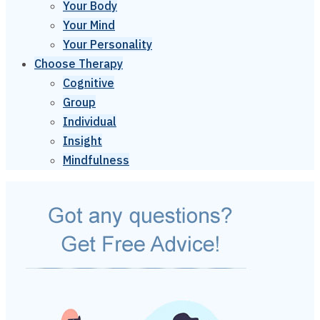
Your Body
Your Mind
Your Personality
Choose Therapy
Cognitive
Group
Individual
Insight
Mindfulness