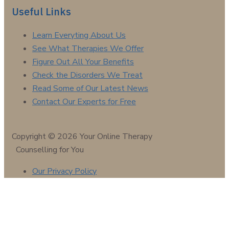
Useful Links
Learn Everyting About Us
See What Therapies We Offer
Figure Out All Your Benefits
Check the Disorders We Treat
Read Some of Our Latest News
Contact Our Experts for Free
Copyright © 2026 Your Online Therapy
Counselling for You
Our Privacy Policy