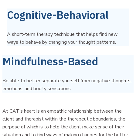
Cognitive-Behavioral
A short-term therapy technique that helps find new
ways to behave by changing your thought patterns.
Mindfulness-Based
Be able to better separate yourself from negative thoughts,
emotions, and bodily sensations.
At CAT’s heart is an empathic relationship between the
client and therapist within the therapeutic boundaries, the
purpose of which is to help the client make sense of their
situation and to find ways of making changes for the better.