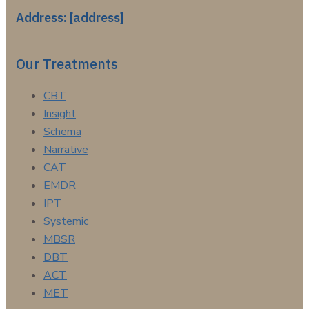
Address: [address]
Our Treatments
CBT
Insight
Schema
Narrative
CAT
EMDR
IPT
Systemic
MBSR
DBT
ACT
MET