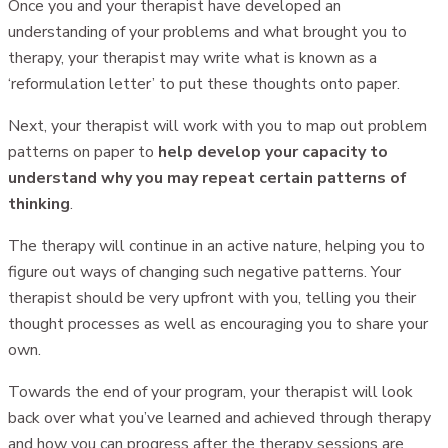
Once you and your therapist have developed an
understanding of your problems and what brought you to
therapy, your therapist may write what is known as a
‘reformulation letter’ to put these thoughts onto paper.
Next, your therapist will work with you to map out problem
patterns on paper to
help develop your capacity to
understand why you may repeat certain patterns of
thinking
.
The therapy will continue in an active nature, helping you to
figure out ways of changing such negative patterns. Your
therapist should be very upfront with you, telling you their
thought processes as well as encouraging you to share your
own.
Towards the end of your program, your therapist will look
back over what you’ve learned and achieved through therapy
and how you can progress after the therapy sessions are