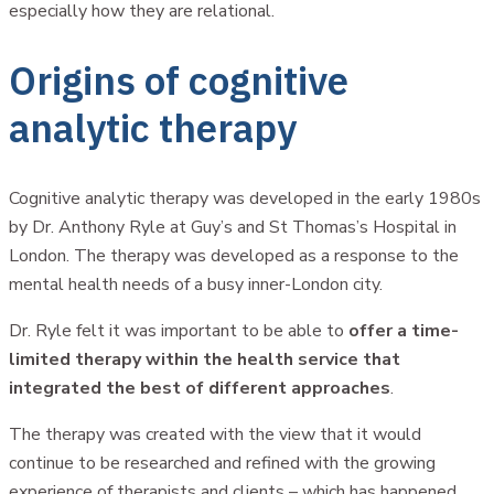
especially how they are relational.
Origins of cognitive
analytic therapy
Cognitive analytic therapy was developed in the early 1980s
by Dr. Anthony Ryle at Guy’s and St Thomas’s Hospital in
London. The therapy was developed as a response to the
mental health needs of a busy inner-London city.
Dr. Ryle felt it was important to be able to
offer a time-
limited therapy within the health service that
integrated the best of different approaches
.
The therapy was created with the view that it would
continue to be researched and refined with the growing
experience of therapists and clients – which has happened.