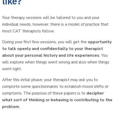
like?
Your therapy sessions will be tailored to you and your
individual needs, however, there is a model of practice that
most CAT therapists follow.
During your first few sessions, you will get the
opportunity
to talk openly and confidentially to your therapist
about your personal history and life experiences
. You
will explore when things went wrong and also when things
went right.
After this initial phase, your therapist may ask you to
complete some questionnaires to establish mood shifts or
symptoms. The purpose of these papers is to
decipher
what sort of thinking or behaving is contributing to the
problem
.