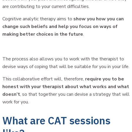
are contributing to your current difficulties.
Cognitive analytic therapy aims to
show you how you can
change such beliefs and help you focus on ways of
making better choices in the future
.
The process also allows you to work with the therapist to
devise ways of coping that will be suitable for you in your life.
This collaborative effort will, therefore,
require you to be
honest with your therapist about what works and what
doesn’t
, so that together you can devise a strategy that will
work for you.
What are CAT sessions