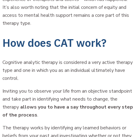
It’s also worth noting that the initial concern of equity and
access to mental health support remains a core part of this
therapy type.
How does CAT work?
Cognitive analytic therapy is considered a very active therapy
type and one in which you as an individual ultimately have
control.
Inviting you to observe your life from an objective standpoint
and take part in identifying what needs to change, the
therapy
allows you to have a say throughout every step
of the process
.
The therapy works by identifying any learned behaviors or
beliefs from your past and investigating whether or not they