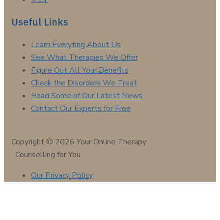
Useful Links
Learn Everyting About Us
See What Therapies We Offer
Figure Out All Your Benefits
Check the Disorders We Treat
Read Some of Our Latest News
Contact Our Experts for Free
Copyright © 2026 Your Online Therapy
Counselling for You
Our Privacy Policy