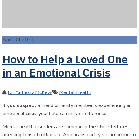
April 04 2021
How to Help a Loved One
in an Emotional Crisis
Author
Categories
Dr. Anthony McKeys
Mental Health
If you suspect
a friend or family member is experiencing an
emotional crisis, your help can make a difference.
Mental health disorders are common in the United States,
affecting tens of millions of Americans each year, according to