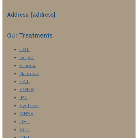
Address: [address]
Our Treatments
CBT
Insight
Schema
Narrative
CAT
EMDR
IPT
Systemic
MBSR
DBT
ACT
MET