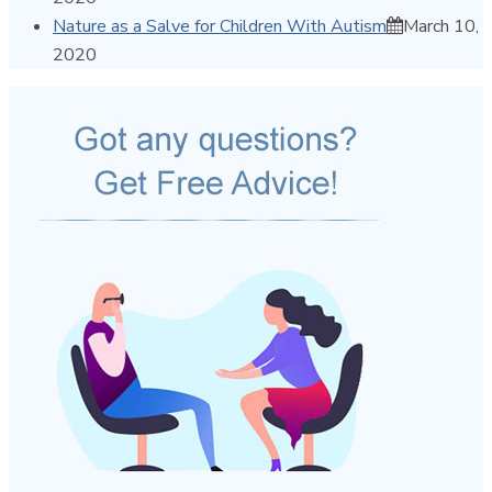
Nature as a Salve for Children With Autism
March 10,
2020