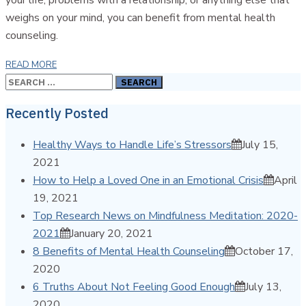
weighs on your mind, you can benefit from mental health
counseling.
READ MORE
Search
for:
Recently Posted
Healthy Ways to Handle Life’s Stressors
July 15,
2021
How to Help a Loved One in an Emotional Crisis
April
19, 2021
Top Research News on Mindfulness Meditation: 2020-
2021
January 20, 2021
8 Benefits of Mental Health Counseling
October 17,
2020
6 Truths About Not Feeling Good Enough
July 13,
2020