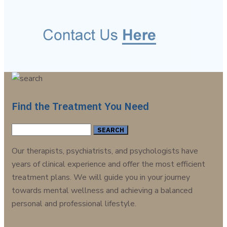
Find the Treatment You Need
Search
for:
Our therapists, psychiatrists, and psychologists have
years of clinical experience and offer the most efficient
treatment plans. We will guide you in your journey
towards mental wellness and achieving a balanced
personal and professional lifestyle.