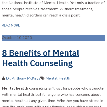
the National Institute of Mental Health. Yet only a fraction of
those people receives treatment. Without treatment,
mental health disorders can reach a crisis point.
READ MORE
October 10 2020
8 Benefits of Mental
Health Counseling
Author
Categories
Dr. Anthony McKeys
Mental Health
Mental health
counseling isn’t just for people who struggle
with mental health, but for anyone who has concerns about
mental health at any given time. Whether you have stress in
your life, problems with a relationship, or anything else that