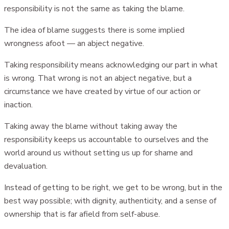
responsibility is not the same as taking the blame.
The idea of blame suggests there is some implied
wrongness afoot — an abject negative.
Taking responsibility means acknowledging our part in what
is wrong. That wrong is not an abject negative, but a
circumstance we have created by virtue of our action or
inaction.
Taking away the blame without taking away the
responsibility keeps us accountable to ourselves and the
world around us without setting us up for shame and
devaluation.
Instead of getting to be right, we get to be wrong, but in the
best way possible; with dignity, authenticity, and a sense of
ownership that is far afield from self-abuse.