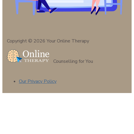
Copyright © 2026 Your Online Therapy
Counselling for You
Our Privacy Policy