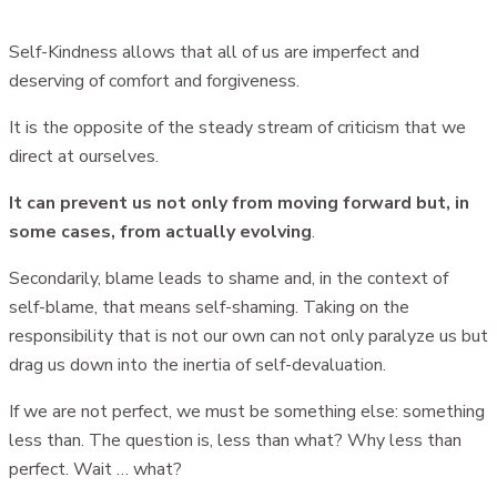
Self-Kindness allows that all of us are imperfect and
deserving of comfort and forgiveness.
It is the opposite of the steady stream of criticism that we
direct at ourselves.
It can prevent us not only from moving forward but, in
some cases, from actually evolving
.
Secondarily, blame leads to shame and, in the context of
self-blame, that means self-shaming. Taking on the
responsibility that is not our own can not only paralyze us but
drag us down into the inertia of self-devaluation.
If we are not perfect, we must be something else: something
less than. The question is, less than what? Why less than
perfect. Wait … what?