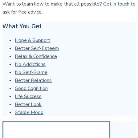
Want to learn how to make that all possible?
Get in touch
to
ask for free advice.
What You Get
Hope & Support
Better Self-Esteem
Relax & Confidence
No Addictions
No Self-Blame
Better Relations
Good Cognition
Life Success
Better Look
Stable Mood