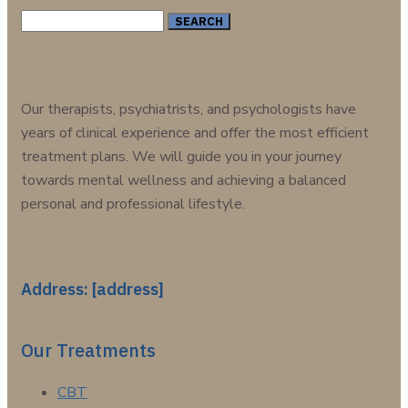
Search
for:
Our therapists, psychiatrists, and psychologists have
years of clinical experience and offer the most efficient
treatment plans. We will guide you in your journey
towards mental wellness and achieving a balanced
personal and professional lifestyle.
Address: [address]
Our Treatments
CBT