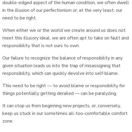
double-edged aspect of the human condition, we often dwell
in the illusion of our perfectionism or, at the very least, our
need to be right.
When either we or the world we create around us does not
meet this illusory ideal, we are often apt to take on fault and
responsibility that is not ours to own.
Our failure to recognize the balance of responsibility in any
given situation leads us into the trap of misassigning that
responsibility, which can quickly devolve into self-blame.
This need to be right — to avoid blame or responsibility for
things potentially getting derailed — can be paralyzing.
It can stop us from beginning new projects, or, conversely,
keep us stuck in our sometimes all-too-comfortable comfort
zone.