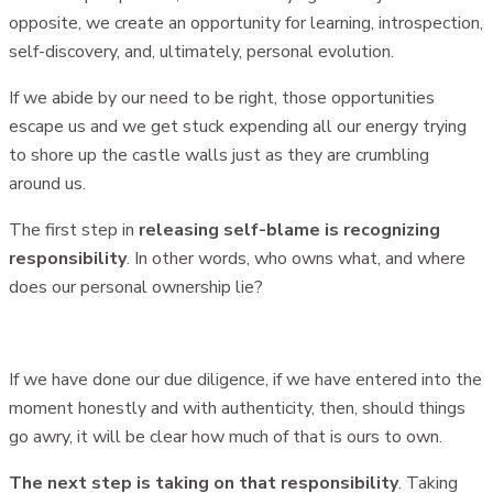
opposite, we create an opportunity for learning, introspection,
self-discovery, and, ultimately, personal evolution.
If we abide by our need to be right, those opportunities
escape us and we get stuck expending all our energy trying
to shore up the castle walls just as they are crumbling
around us.
The first step in
releasing self-blame is recognizing
responsibility
. In other words, who owns what, and where
does our personal ownership lie?
If we have done our due diligence, if we have entered into the
moment honestly and with authenticity, then, should things
go awry, it will be clear how much of that is ours to own.
The next step is taking on that responsibility
. Taking