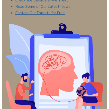
Check the Disorders We Treat
Read Some of Our Latest News
Contact Our Experts for Free