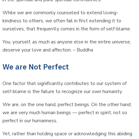
While we are commonly counseled to extend loving-
kindness to others, we often fail in first extending it to
ourselves; that frequently comes in the form of self-blame.
You, yourself, as much as anyone else in the entire universe,
deserve your love and affection. – Buddha
We are Not Perfect
One factor that significantly contributes to our system of
self-blame is the failure to recognize our own humanity.
We are, on the one hand, perfect beings. On the other hand,
we are very much human beings — perfect in spirit, not so
perfect in our humanness.
Yet, rather than holding space or acknowledging this abiding