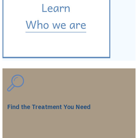
Find the Treatment You Need