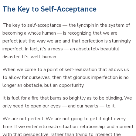
The Key to Self-Acceptance
The key to self-acceptance — the lynchpin in the system of
becoming a whole human — is recognizing that we are
perfect just the way we are and that perfection is stunningly
imperfect. In fact, it’s a mess — an absolutely beautiful
disaster. It’s, well, human.
When we come to a point of self-realization that allows us
to allow for ourselves, then that glorious imperfection is no
longer an obstacle, but an opportunity.
It is fuel for a fire that burns so brightly as to be blinding. We
only need to open our eyes — and our hearts — to it.
We are not perfect. We are not going to get it right every
time. If we enter into each situation, relationship, and moment
with that perspective, rather than trying to interject the