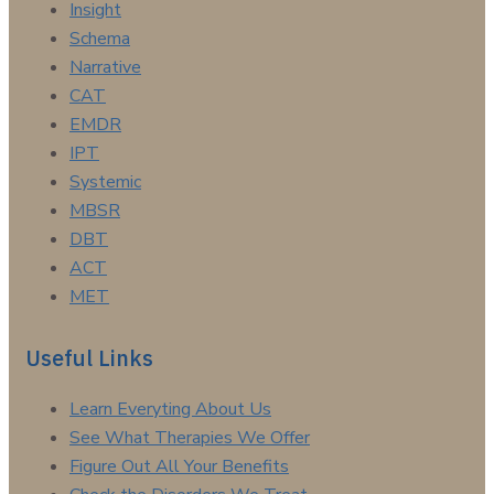
Insight
Schema
Narrative
CAT
EMDR
IPT
Systemic
MBSR
DBT
ACT
MET
Useful Links
Learn Everyting About Us
See What Therapies We Offer
Figure Out All Your Benefits