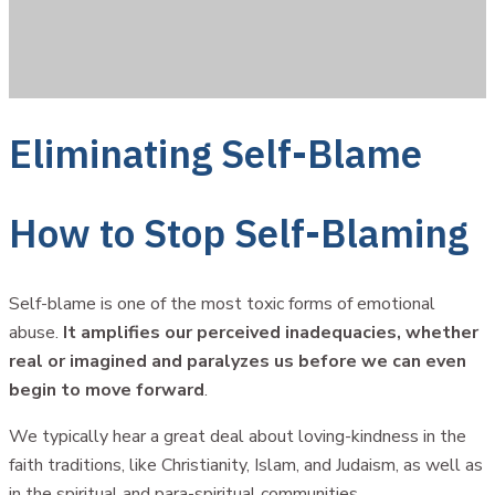
Eliminating Self-Blame
How to Stop Self-Blaming
Self-blame is one of the most toxic forms of emotional
abuse.
It amplifies our perceived inadequacies, whether
real or imagined and paralyzes us before we can even
begin to move forward
.
We typically hear a great deal about loving-kindness in the
faith traditions, like Christianity, Islam, and Judaism, as well as
in the spiritual and para-spiritual communities.