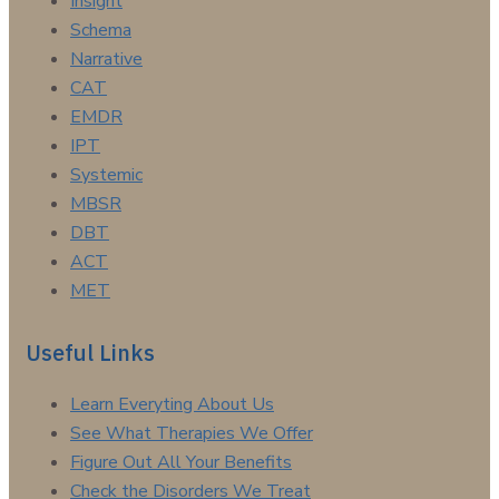
Insight
Schema
Narrative
CAT
EMDR
IPT
Systemic
MBSR
DBT
ACT
MET
Useful Links
Learn Everyting About Us
See What Therapies We Offer
Figure Out All Your Benefits
Check the Disorders We Treat