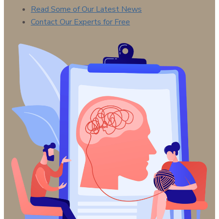
Read Some of Our Latest News
Contact Our Experts for Free