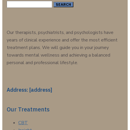
Search
for:
Our therapists, psychiatrists, and psychologists have
years of clinical experience and offer the most efficient
treatment plans. We will guide you in your journey
towards mental wellness and achieving a balanced
personal and professional lifestyle.
Address: [address]
Our Treatments
CBT