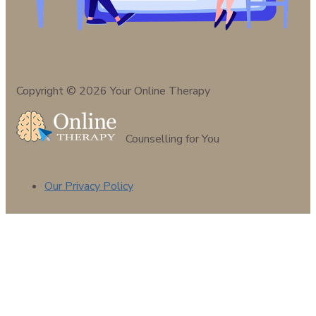
Copyright © 2026 Your Online Therapy
Counselling for You
Our Privacy Policy