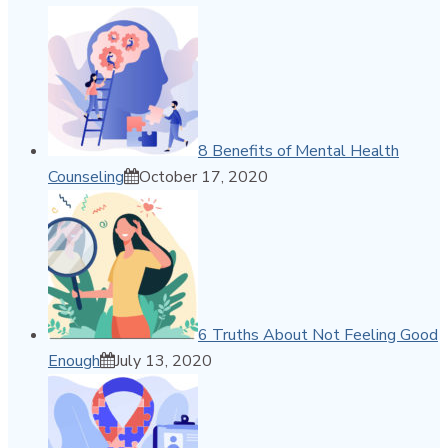
8 Benefits of Mental Health
Counseling
October 17, 2020
6 Truths About Not Feeling Good
Enough
July 13, 2020