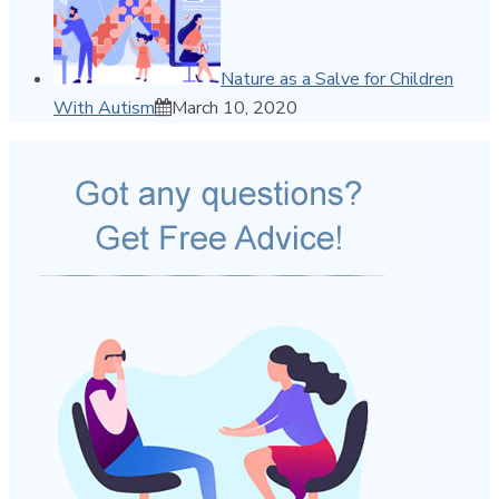
Nature as a Salve for Children
With Autism
March 10, 2020