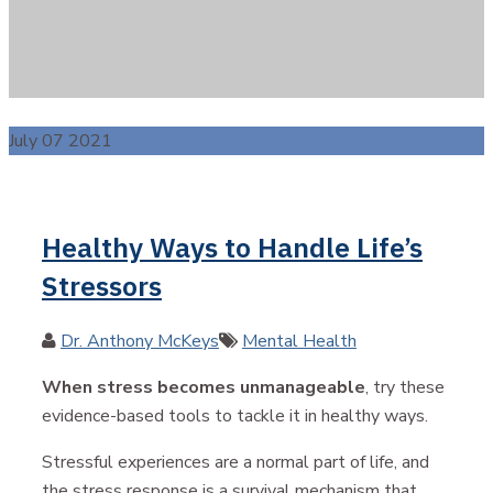
July 07 2021
Healthy Ways to Handle Life’s
Stressors
Author
Categories
Dr. Anthony McKeys
Mental Health
When stress becomes unmanageable
, try these
evidence-based tools to tackle it in healthy ways.
Stressful experiences are a normal part of life, and
the stress response is a survival mechanism that