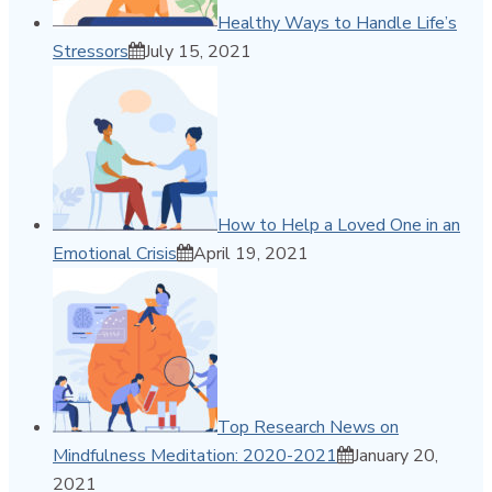
Healthy Ways to Handle Life’s
Stressors
July 15, 2021
How to Help a Loved One in an
Emotional Crisis
April 19, 2021
Top Research News on
Mindfulness Meditation: 2020-2021
January 20,
2021