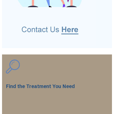
Find the Treatment You Need