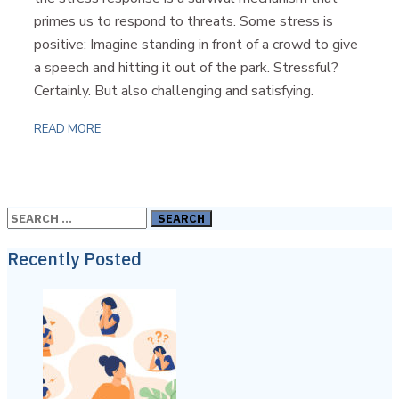
primes us to respond to threats. Some stress is
positive: Imagine standing in front of a crowd to give
a speech and hitting it out of the park. Stressful?
Certainly. But also challenging and satisfying.
READ MORE
Search
for:
Recently Posted